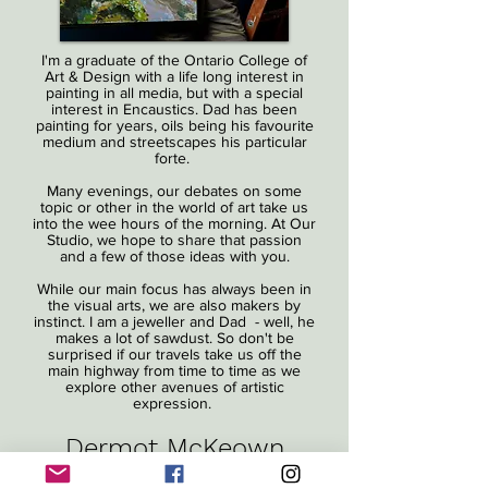
I'm a graduate of the Ontario College of
Art & Design with a life long interest in
painting in all media, but with a special
interest in Encaustics. Dad has been
painting for years, oils being his favourite
medium and streetscapes his particular
forte.
Many evenings, our debates on some
topic or other in the world of art take us
into the wee hours of the morning. At Our
Studio, we hope to share that passion
and a few of those ideas with you.
While our main focus has always been in
the visual arts, we are also makers by
instinct. I am a jeweller and Dad - well, he
makes a lot of sawdust. So don't be
surprised if our travels take us off the
main highway from time to time as we
explore other avenues of artistic
expression.
Dermot McKeown