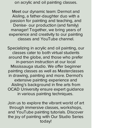
on acrylic and oil painting classes.
Meet our dynamic team: Dermot and
Aisling, a father-daughter duo with a
passion for painting and teaching, and
Denise- our production (and family)
manager! Together, we bring years of
experience and creativity to our painting
classes and YouTube channel.
Specializing in acrylic and oil painting, our
classes cater to both virtual students
around the globe, and those who prefer
in-person instruction at our local
Mississauga studio. We offer beginner
painting classes as well as Masterclasses
in drawing, painting and more. Dermot's
extensive painting experience and
Aisling's background in fine arts from
OCAD University ensure expert guidance
in various painting techniques.
Join us to explore the vibrant world of art
through immersive classes, workshops,
and YouTube painting tutorials. Discover
the joy of painting with Our Studio Series
today!