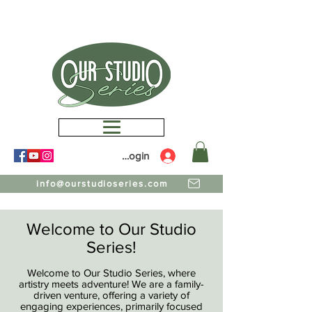
Members Login
info@ourstudioseries.com
Welcome to Our Studio
Series!
Welcome to Our Studio Series, where
artistry meets adventure! We are a family-
driven venture, offering a variety of
engaging experiences, primarily focused