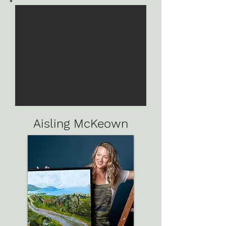
Aisling McKeown