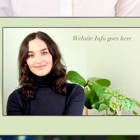
Website Info goes here