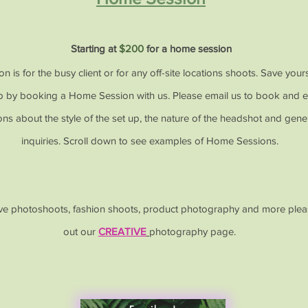
Starting at
$200
for a home session
on is for the busy client or for any off-site locations shoots. Save your
ip by booking a Home Session with us. Please email us to book and e
ions about the style of the set up, the nature of the headshot and gener
inquiries. Scroll down to see examples of Home Sessions.
ive photoshoots, fashion shoots, product photography and more ple
out our
CREATIVE
photography page.