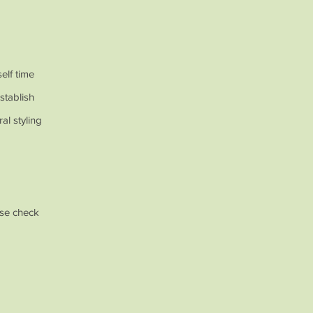
self time
stablish
al styling
ase check