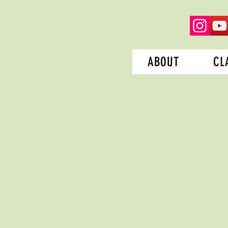
ABOUT
CL