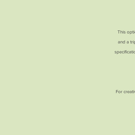
This opti
and a tr
specificat
For creat