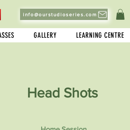
info@ourstudioseries.com
ASSES
GALLERY
LEARNING CENTRE
Head Shots
Home Session