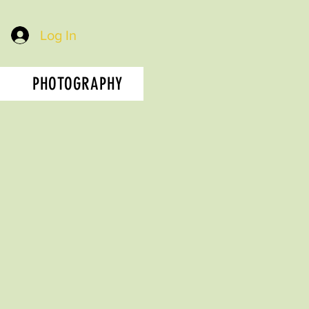
Log In
PHOTOGRAPHY