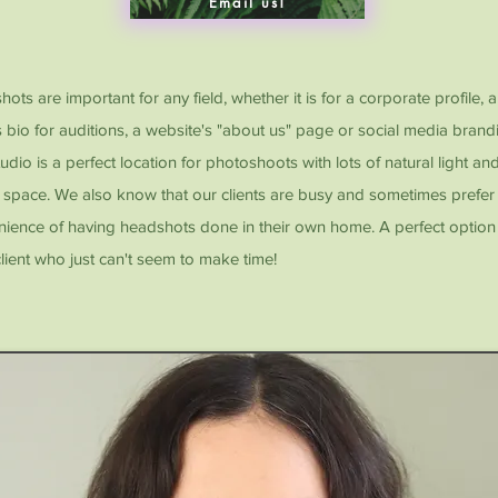
Email us!
ots are important for any field, whether it is for a corporate profile, 
s bio for auditions, a website's "about us" page or social media brand
udio is a perfect location for photoshoots with lots of natural light an
space. We also know that our clients are busy and sometimes prefer
ience of having headshots done in their own home. A perfect option 
lient who just can't seem to make time!