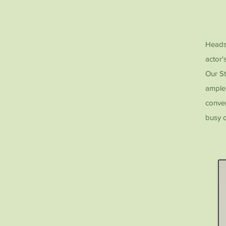
Headsh
actor'
Our St
ample 
conven
busy c